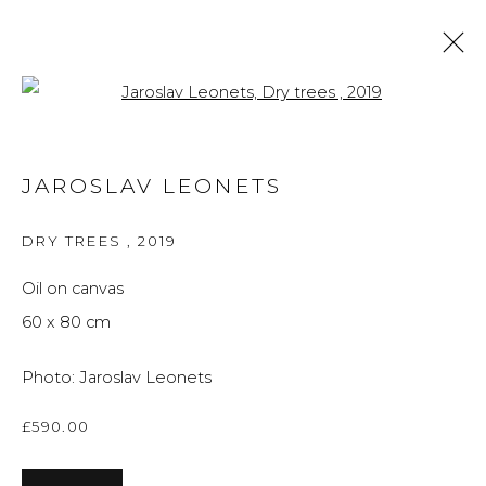
Open a larger version of the f
JAROSLAV LEONETS
JAROSLAV LEONETS
OVERVIEW
WORKS
BLOG
DRY TREES
,
2019
BROWSE ARTISTS
Oil on canvas
60 x 80 cm
Privacy Policy
Manage cookies
Photo: Jaroslav Leonets
THE ART UNIT 2022
SITE BY ARTLOGIC
£590.00