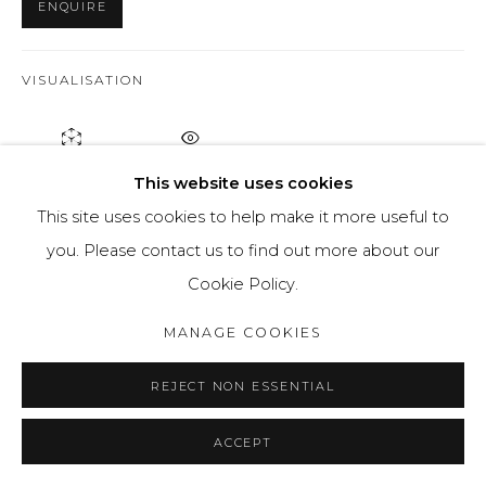
ENQUIRE
VISUALISATION
ON A WALL
VIEW IN AR
This website uses cookies
This site uses cookies to help make it more useful to
For this painting, Jaroslav is using oil on canvas. He has
you. Please contact us to find out more about our
painted a scene which shows a small forest area with a
Cookie Policy.
blue house visible between the trees. He has...
MANAGE COOKIES
READ MORE
REJECT NON ESSENTIAL
PROVENANCE
ACCEPT
Artists studio