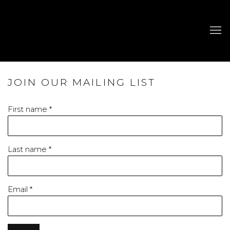
JOIN OUR MAILING LIST
First name *
Last name *
Email *