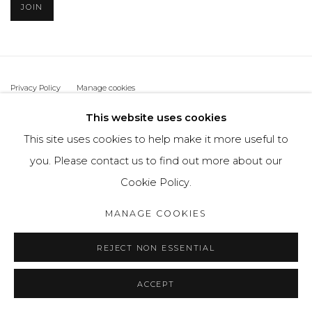
JOIN
Privacy Policy
Manage cookies
THE ART UNIT 2022
SITE BY ARTLOGIC
This website uses cookies
This site uses cookies to help make it more useful to
you. Please contact us to find out more about our
Cookie Policy.
MANAGE COOKIES
REJECT NON ESSENTIAL
ACCEPT