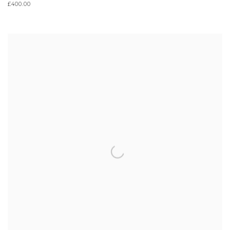
£400.00