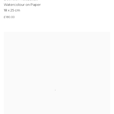
Watercolour on Paper
18 x 25 cm
£180.00