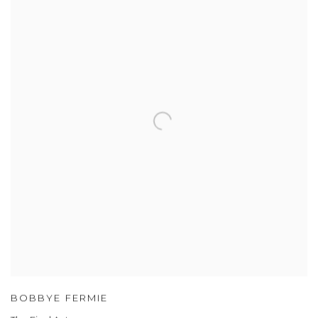
BOBBYE FERMIE