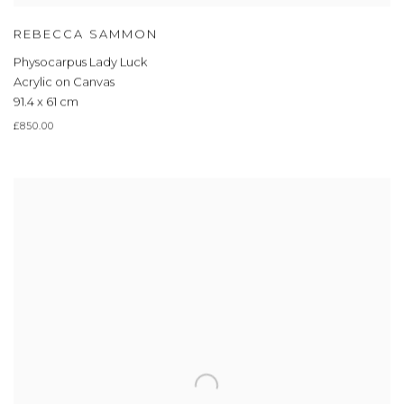
REBECCA SAMMON
Physocarpus Lady Luck
Acrylic on Canvas
91.4 x 61 cm
£850.00