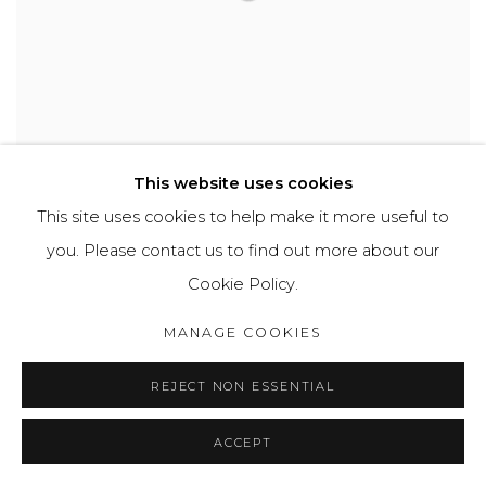
This website uses cookies
This site uses cookies to help make it more useful to
you. Please contact us to find out more about our
FLORENCE REEKIE
Cookie Policy.
Sleeping No.2
,
2020
Oil on canvas
MANAGE COOKIES
60 x 40 cm
SOLD
REJECT NON ESSENTIAL
ACCEPT