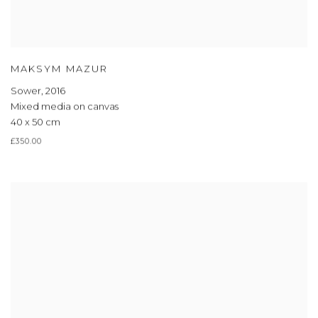
MAKSYM MAZUR
Sower
,
2016
Mixed media on canvas
40 x 50 cm
£350.00