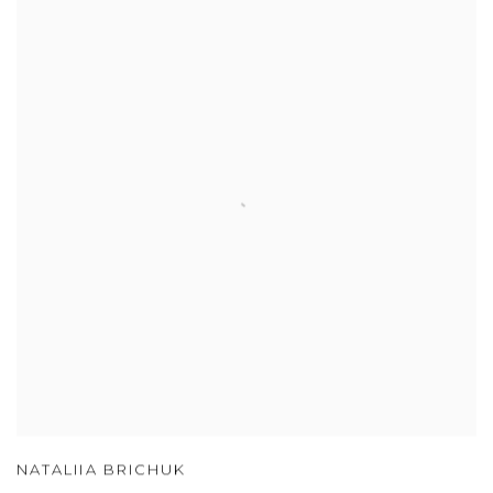
NATALIIA BRICHUK