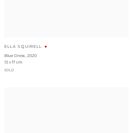
ELLA SQUIRELL
Blue Dress
,
2020
13 x 17 cm
SOLD