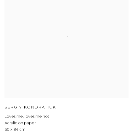
SERGIY KONDRATIUK
Loves me, loves me not
Acrylic on paper
60 x 84 cm