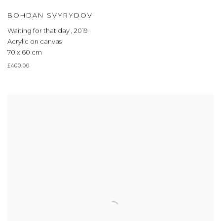
BOHDAN SVYRYDOV
Waiting for that day
,
2019
Acrylic on canvas
70 x 60 cm
£400.00