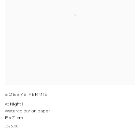
BOBBYE FERMIE
At Night 1
Watercolour on paper
15 x 21 cm
£325.00