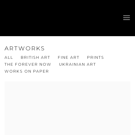
ARTWORKS
ALL
BRITISH ART
FINE ART
PRINTS
THE FOREVER NOW
UKRAINIAN ART
WORKS ON PAPER