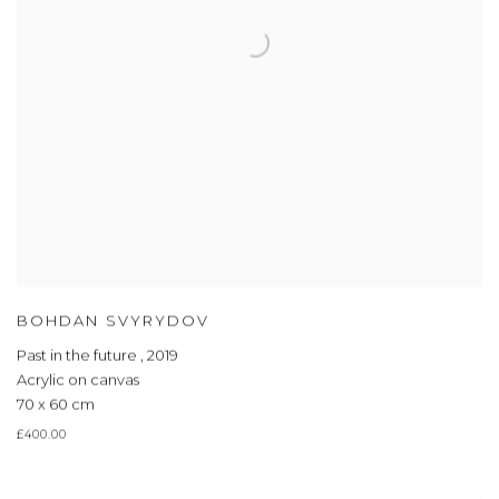
BOHDAN SVYRYDOV
Past in the future
,
2019
Acrylic on canvas
70 x 60 cm
£400.00