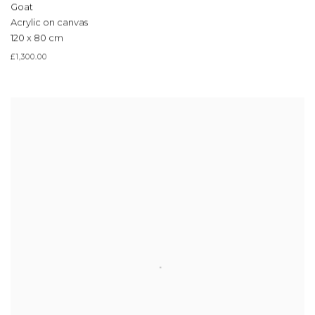
Goat
Acrylic on canvas
120 x 80 cm
£1,300.00