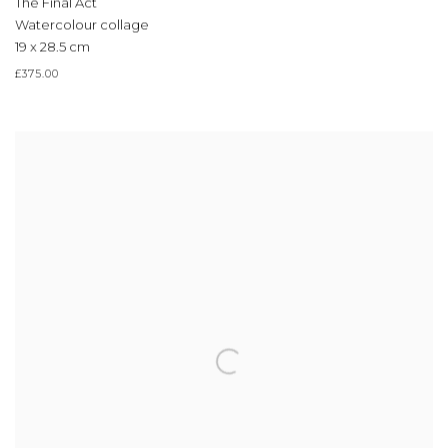
The Final Act
Watercolour collage
19 x 28.5 cm
£375.00