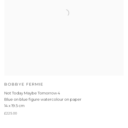
BOBBYE FERMIE
Not Today Maybe Tomorrow 4
Blue on blue figure watercolour on paper
14 x 19.5 cm
£225.00