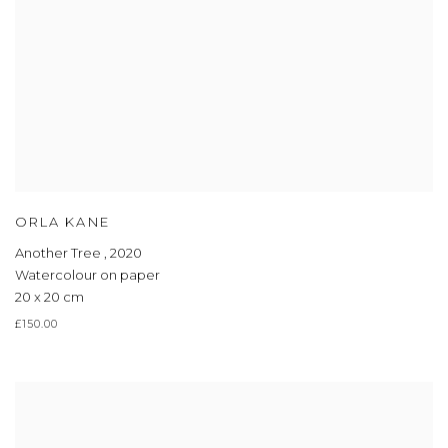
ORLA KANE
Another Tree
,
2020
Watercolour on paper
20 x 20 cm
£150.00