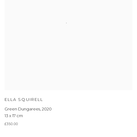
ELLA SQUIRELL
Green Dungarees
,
2020
13 x 17 cm
£350.00