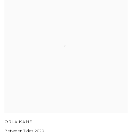
ORLA KANE
Between Tides
,
2020