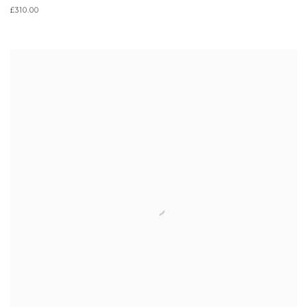
£310.00