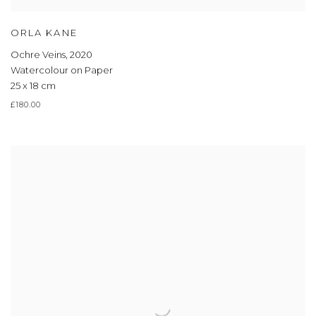
ORLA KANE
Ochre Veins
,
2020
Watercolour on Paper
25 x 18 cm
£180.00