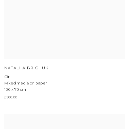
NATALIIA BRICHUK
Girl
Mixed media on paper
100 x 70 cm
£500.00