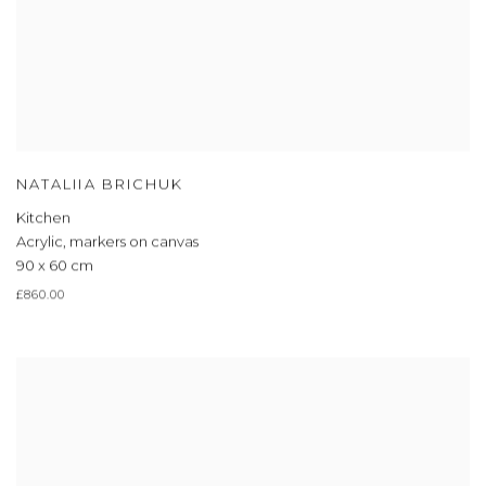
NATALIIA BRICHUK
Kitchen
Acrylic, markers on canvas
90 x 60 cm
£860.00