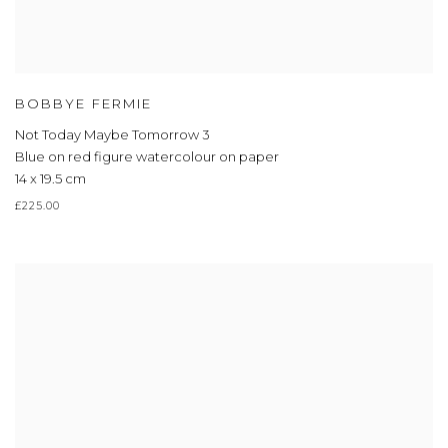
BOBBYE FERMIE
Not Today Maybe Tomorrow 3
Blue on red figure watercolour on paper
14 x 19.5 cm
£225.00