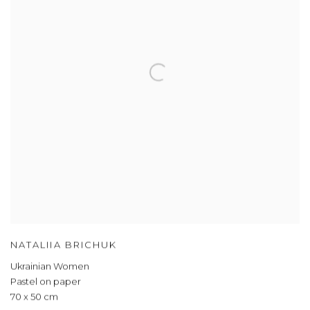
NATALIIA BRICHUK
Ukrainian Women
Pastel on paper
70 x 50 cm