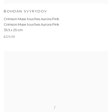
BOHDAN SVYRYDOV
Crimson Muse touches Aurora Pink
Crimson Muse touches Aurora Pink
35.5 x 25 cm
£225.00