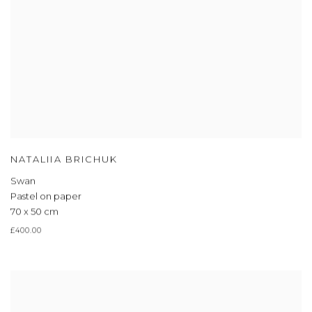
NATALIIA BRICHUK
Swan
Pastel on paper
70 x 50 cm
£400.00