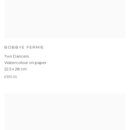
BOBBYE FERMIE
Two Dancers
Watercolour on paper
22.5 x 28 cm
£395.00