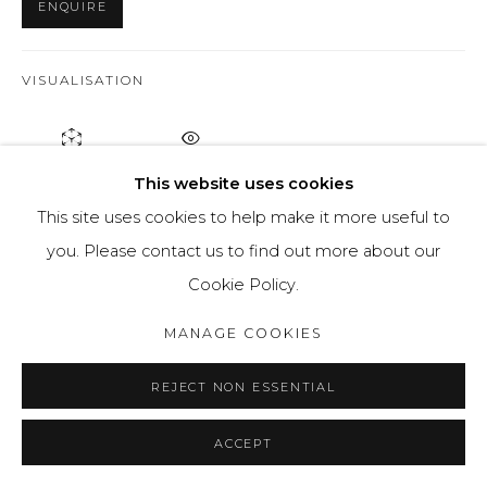
ENQUIRE
VISUALISATION
ON A WALL
VIEW IN AR
This website uses cookies
This site uses cookies to help make it more useful to
Using the pictorial language she formed, Nataliya is
you. Please contact us to find out more about our
using different colours of paint to create her deformed
Cookie Policy.
figures. In this piece, she uses a dark red tone for the
MANAGE COOKIES
figure,...
REJECT NON ESSENTIAL
READ MORE
PROVENANCE
ACCEPT
Artists studio