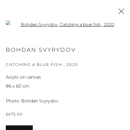
Open a larger version of the f
ARTWORKS
BOHDAN SVYRYDOV
ALL
BRITISH ART
FINE ART
PRINTS
THE FOREVER NOW
UKRAINIAN ART
CATCHING A BLUE FISH
,
2020
WORKS ON PAPER
Acrylic on canvas
86 x 60 cm
Privacy Policy
Manage cookies
Photo: Bohdan Svyrydov
THE ART UNIT 2022
SITE BY ARTLOGIC
£475.00