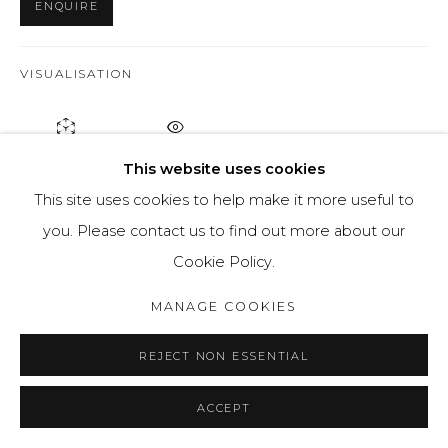
ENQUIRE
VISUALISATION
ON A WALL
VIEW IN AR
This website uses cookies
This site uses cookies to help make it more useful to
The “Lost in Time” project is my attempt to capture the
you. Please contact us to find out more about our
vague state of the world and uncertainty about the
Cookie Policy.
future with a visual medium. We live in a time...
MANAGE COOKIES
READ MORE
REJECT NON ESSENTIAL
PROVENANCE
ACCEPT
Artists studio