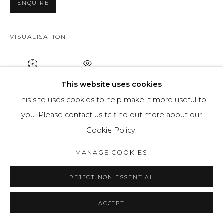
ENQUIRE
VISUALISATION
ON A WALL
VIEW IN AR
This website uses cookies
This site uses cookies to help make it more useful to
"The Don’t hide your face" series was created as part of
you. Please contact us to find out more about our
the Gaude Polonia program of the National Cultural
Cookie Policy.
Center. For half a year I worked on the project in the
MANAGE COOKIES
graphic expansion workshop at the Academy of Fine
Arts. Eugene Heppert in Wroclaw.
REJECT NON ESSENTIAL
READ MORE
ACCEPT
PROVENANCE