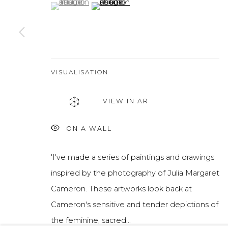
(View a larger image of thumbnail 1 )
, currently selected.
, currently selected.
, currently selected.
(View a larger image of thumbnail 2 )
VISUALISATION
VIEW IN AR
ON A WALL
'I've made a series of paintings and drawings
inspired by the photography of Julia Margaret
Cameron. These artworks look back at
Cameron's sensitive and tender depictions of
the feminine, sacred...