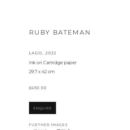
RUBY BATEMAN
LAGO
,
2022
Ink on Cartridge paper
ARTWORKS
A
29.7 x 42 cm
£450.00
Privacy Policy
Manage cookies
THE ART UNIT 2022
SITE BY ARTLOGIC
ENQUIRE
FURTHER IMAGES