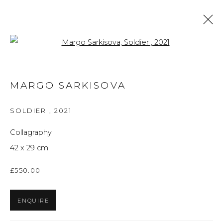
Open a larger version of the f
ARTWORKS
MARGO SARKISOVA
ALL
BRITISH ART
FINE ART
PRINTS
THE FOREVER NOW
UKRAINIAN ART
SOLDIER
,
2021
WORKS ON PAPER
Collagraphy
42 x 29 cm
Privacy Policy
Manage cookies
£550.00
THE ART UNIT 2022
SITE BY ARTLOGIC
ENQUIRE