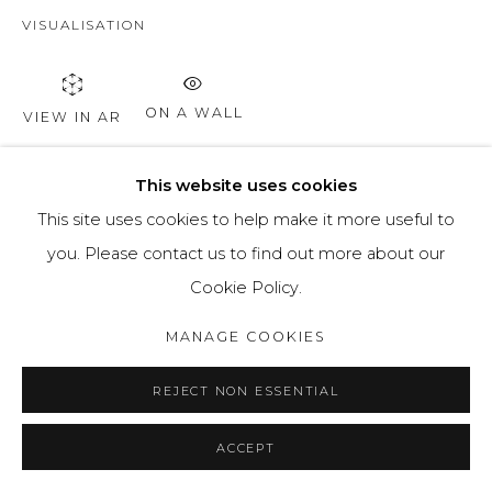
VISUALISATION
ON A WALL
VIEW IN AR
This website uses cookies
SHARE
This site uses cookies to help make it more useful to
you. Please contact us to find out more about our
Cookie Policy.
MANAGE COOKIES
REJECT NON ESSENTIAL
ACCEPT