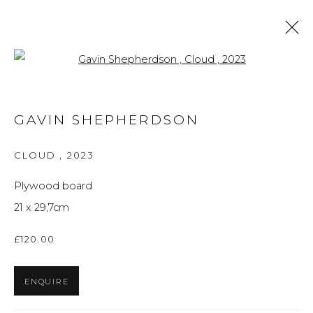
Open a larger version of the f
ARTWORKS
GAVIN SHEPHERDSON
ALL
BRITISH ART
FINE ART
PRINTS
THE FOREVER NOW
UKRAINIAN ART
CLOUD
,
2023
WORKS ON PAPER
Plywood board
21 x 29,7cm
Privacy Policy
Manage cookies
£120.00
THE ART UNIT 2022
SITE BY ARTLOGIC
ENQUIRE