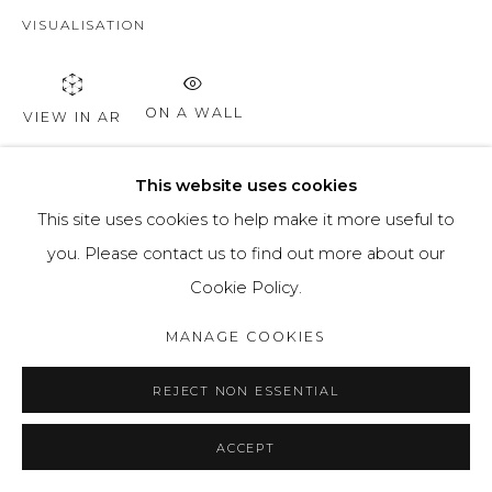
VISUALISATION
ON A WALL
VIEW IN AR
This website uses cookies
SHARE
This site uses cookies to help make it more useful to
you. Please contact us to find out more about our
Cookie Policy.
MANAGE COOKIES
REJECT NON ESSENTIAL
ACCEPT