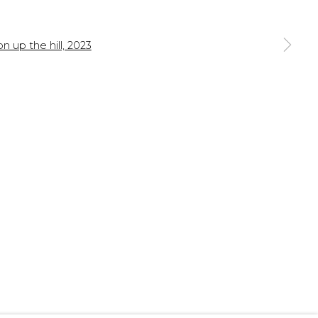
 a larger version of the following image in a popup: