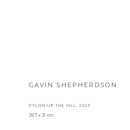
ARTWORKS
A
GAVIN SHEPHERDSON
Privacy Policy
Manage cookies
PYLON UP THE HILL
,
2023
THE ART UNIT 2022
SITE BY ARTLOGIC
29.7 x 21 cm