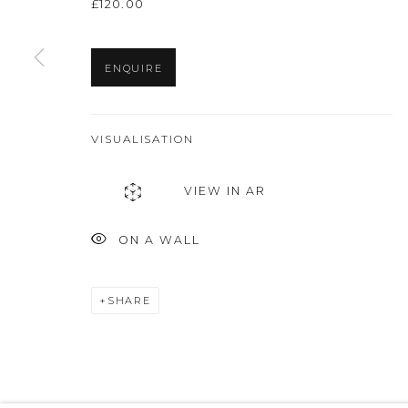
£120.00
ENQUIRE
VISUALISATION
VIEW IN AR
ON A WALL
SHARE