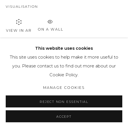
VISUALISATION
ON A WALL
VIEW IN AR
This website uses cookies
SHARE
This site uses cookies to help make it more useful to
you. Please contact us to find out more about our
Cookie Policy.
MANAGE COOKIES
REJECT NON ESSENTIAL
ACCEPT