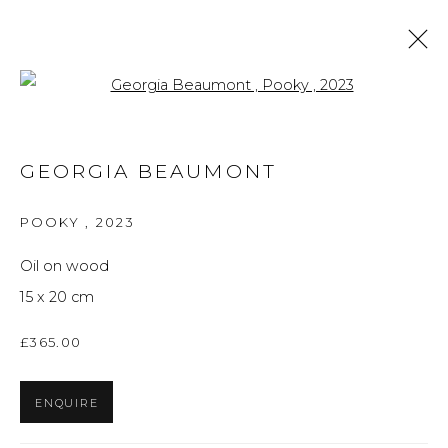
Open a larger version of the f
ARTWORKS
GEORGIA BEAUMONT
ALL
BRITISH ART
FINE ART
PRINTS
THE FOREVER NOW
UKRAINIAN ART
POOKY
,
2023
WORKS ON PAPER
Oil on wood
15 x 20 cm
Privacy Policy
Manage cookies
£365.00
THE ART UNIT 2022
SITE BY ARTLOGIC
ENQUIRE