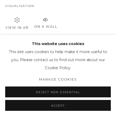
VISUALISATION
ON A WALL
VIEW IN AR
This website uses cookies
SHARE
This site uses cookies to help make it more useful to
you. Please contact us to find out more about our
Cookie Policy.
MANAGE COOKIES
REJECT NON ESSENTIAL
ACCEPT