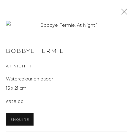
Open a larger version of the f
ARTWORKS
BOBBYE FERMIE
ALL
BRITISH ART
FINE ART
PRINTS
THE FOREVER NOW
UKRAINIAN ART
AT NIGHT 1
WORKS ON PAPER
Watercolour on paper
15 x 21 cm
Privacy Policy
Manage cookies
£325.00
THE ART UNIT 2022
SITE BY ARTLOGIC
ENQUIRE