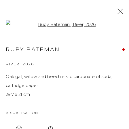
Open a larger version of the f
ARTWORKS
RUBY BATEMAN
ALL
BRITISH ART
FINE ART
PRINTS
THE FOREVER NOW
UKRAINIAN ART
RIVER
,
2026
WORKS ON PAPER
Oak gall, willow and beech ink, bicarbonate of soda,
cartridge paper
Privacy Policy
Manage cookies
29.7 x 21 cm
THE ART UNIT 2022
SITE BY ARTLOGIC
VISUALISATION