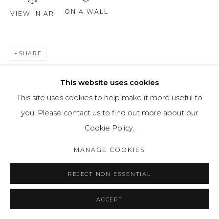
ON A WALL
VIEW IN AR
SHARE
This website uses cookies
This site uses cookies to help make it more useful to
you. Please contact us to find out more about our
Cookie Policy.
MANAGE COOKIES
REJECT NON ESSENTIAL
ACCEPT