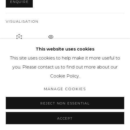
ENQUIRE
VISUALISATION
ON A WALL
VIEW IN AR
This website uses cookies
This site uses cookies to help make it more useful to
'Gods' is a series of paintings considers what prevents us
you. Please contact us to find out more about our
from listening to our inner voice without succumbing to
Cookie Policy.
manipulation and influence from the outside. We live in
MANAGE COOKIES
a huge...
REJECT NON ESSENTIAL
READ MORE
PROVENANCE
ACCEPT
Artists studio