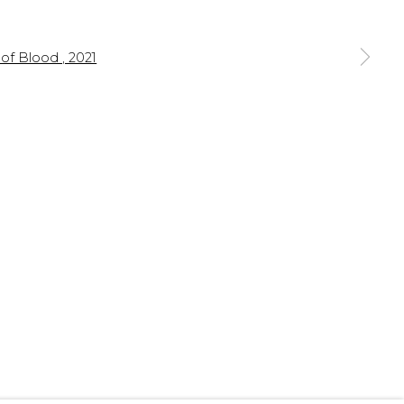
 a larger version of the following image in a popup: