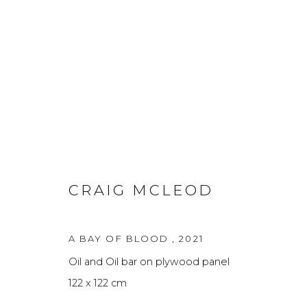
FINE ART
A
CRAIG MCLEOD
Privacy Policy
Manage cookies
A BAY OF BLOOD
,
2021
THE ART UNIT 2022
SITE BY ARTLOGIC
Oil and Oil bar on plywood panel
122 x 122 cm