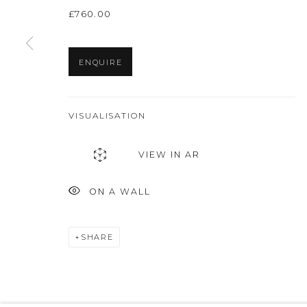
£760.00
ENQUIRE
VISUALISATION
VIEW IN AR
ON A WALL
SHARE