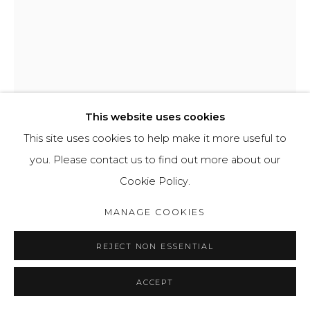
This website uses cookies
This site uses cookies to help make it more useful to
you. Please contact us to find out more about our
Cookie Policy.
GAVIN SHEPHERDSON
MANAGE COOKIES
CLOUD
,
2023
REJECT NON ESSENTIAL
Plywood board
21 x 29,7cm
ACCEPT
£120.00