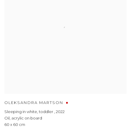
OLEKSANDRA MARTSON
Sleeping in white, toddler
,
2022
Oil, acrylic on board
60 x 60 cm