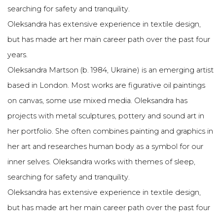
searching for safety and tranquility.
Oleksandra has extensive experience in textile design,
but has made art her main career path over the past four
years.
Oleksandra Martson (b. 1984, Ukraine) is an emerging artist
based in London. Most works are figurative oil paintings
on canvas, some use mixed media. Oleksandra has
projects with metal sculptures, pottery and sound art in
her portfolio. She often combines painting and graphics in
her art and researches human body as a symbol for our
inner selves. Oleksandra works with themes of sleep,
searching for safety and tranquility.
Oleksandra has extensive experience in textile design,
but has made art her main career path over the past four