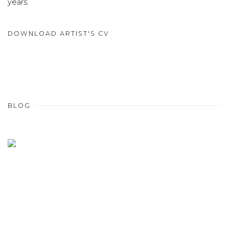
years.
DOWNLOAD ARTIST'S CV
(PDF, OPENS IN A NEW TAB.)
BLOG