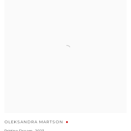
OLEKSANDRA MARTSON