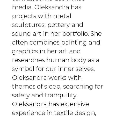
media. Oleksandra has
projects with metal
sculptures, pottery and
sound art in her portfolio. She
often combines painting and
graphics in her art and
researches human body as a
symbol for our inner selves.
Oleksandra works with
themes of sleep, searching for
safety and tranquility.
Oleksandra has extensive
experience in textile design,