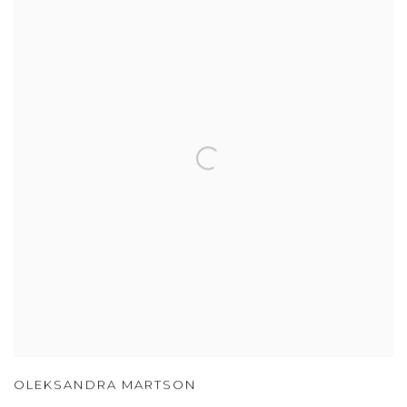
OLEKSANDRA MARTSON