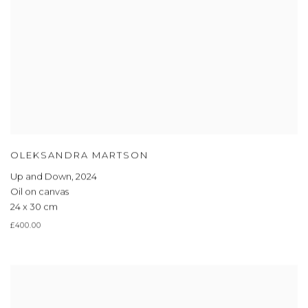
OLEKSANDRA MARTSON
Up and Down
,
2024
Oil on canvas
24 x 30 cm
£400.00