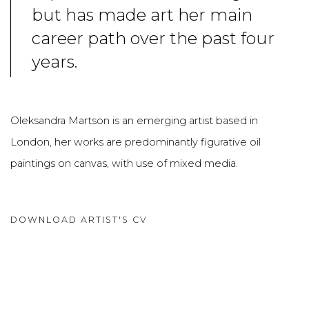
but has made art her main
career path over the past four
years.
Oleksandra Martson is an emerging artist based in
London, her works are predominantly figurative oil
paintings on canvas, with use of mixed media.
DOWNLOAD ARTIST'S CV
(PDF, OPENS IN A NEW TAB.)