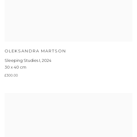
OLEKSANDRA MARTSON
Sleeping Studies I
,
2024
30 x 40 cm
£300.00