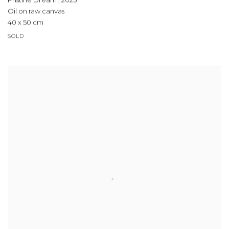
Pristine Dream
,
2023
Oil on raw canvas
40 x 50 cm
SOLD