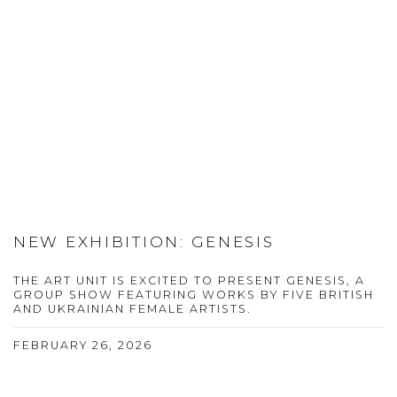
NEW EXHIBITION: GENESIS
THE ART UNIT IS EXCITED TO PRESENT GENESIS, A
GROUP SHOW FEATURING WORKS BY FIVE BRITISH
AND UKRAINIAN FEMALE ARTISTS.
FEBRUARY 26, 2026