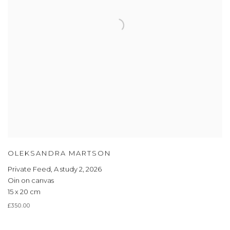
OLEKSANDRA MARTSON
Private Feed, A study 2
,
2026
Oin on canvas
15 x 20 cm
£350.00