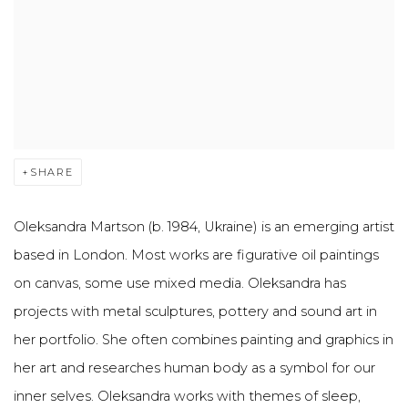
SHARE
Oleksandra Martson (b. 1984, Ukraine) is an emerging artist
based in London. Most works are figurative oil paintings
on canvas, some use mixed media. Oleksandra has
projects with metal sculptures, pottery and sound art in
her portfolio. She often combines painting and graphics in
her art and researches human body as a symbol for our
inner selves. Oleksandra works with themes of sleep,