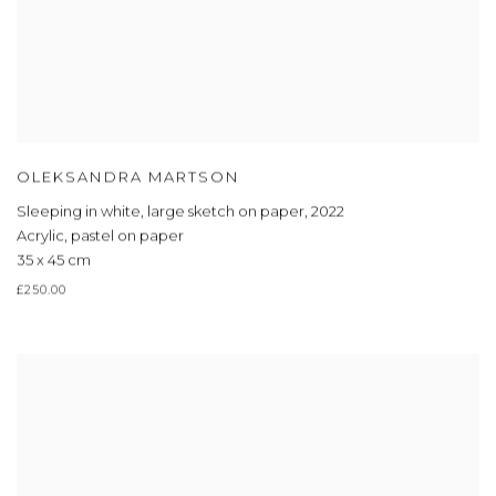
OLEKSANDRA MARTSON
Sleeping in white, large sketch on paper
,
2022
Acrylic, pastel on paper
35 x 45 cm
£250.00