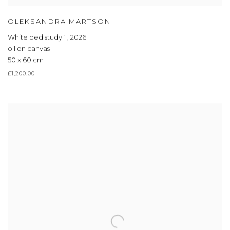
OLEKSANDRA MARTSON
White bed study 1
,
2026
oil on canvas
50 x 60 cm
£1,200.00