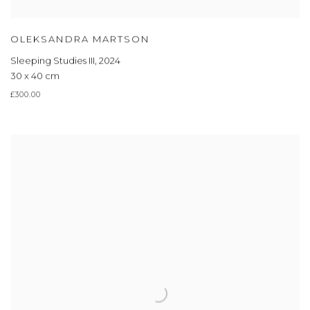
OLEKSANDRA MARTSON
Sleeping Studies III
,
2024
30 x 40 cm
£300.00