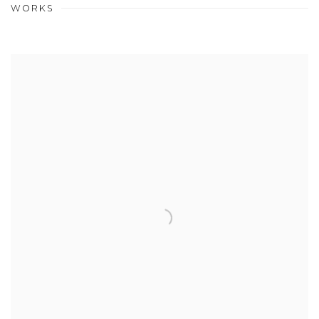
WORKS