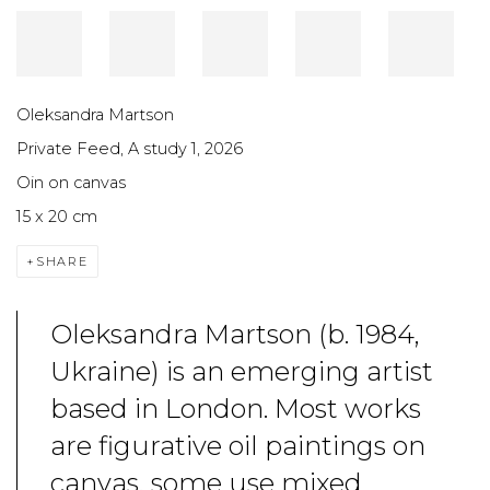
Oleksandra Martson
Private Feed, A study 2
,
2026
Oin on canvas
15 x 20 cm
SHARE
Oleksandra Martson (b. 1984,
Ukraine) is an emerging artist
based in London. Most works
are figurative oil paintings on
canvas, some use mixed