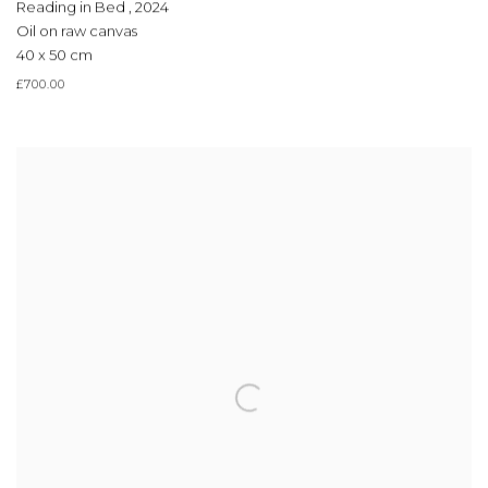
Reading in Bed
,
2024
Oil on raw canvas
40 x 50 cm
£700.00