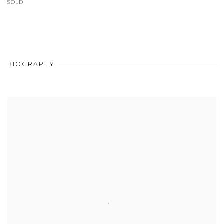
SOLD
BIOGRAPHY