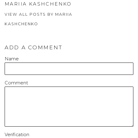
MARIIA KASHCHENKO
VIEW ALL POSTS BY MARIIA
KASHCHENKO
ADD A COMMENT
Name
Comment
Verification