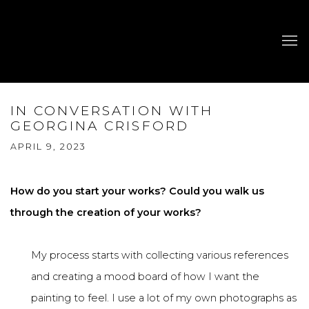
IN CONVERSATION WITH
GEORGINA CRISFORD
APRIL 9, 2023
How do you start your works? Could you walk us
through the creation of your works?
My process starts with collecting various references
and creating a mood board of how I want the
painting to feel. I use a lot of my own photographs as