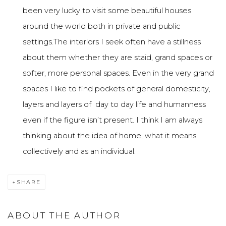
been very lucky to visit some beautiful houses
around the world both in private and public
settings.The interiors I seek often have a stillness
about them whether they are staid, grand spaces or
softer, more personal spaces. Even in the very grand
spaces I like to find pockets of general domesticity,
layers and layers of day to day life and humanness
even if the figure isn’t present. I think I am always
thinking about the idea of home, what it means
collectively and as an individual.
SHARE
ABOUT THE AUTHOR