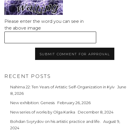
Please enter the word you can see in
the above image
SUBMIT COMMENT FOR APPROVAL
RECENT POSTS
Nahirna 22: Ten Years of Artistic Self-Organization in Kyiv
June
8, 2026
New exhibition: Genesis
February 26, 2026
New series of works by Olga Karika
December 8, 2024
Bohdan Svyrydov on his artistic practice and life.
August 9,
2024