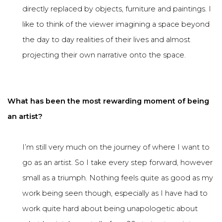
directly replaced by objects, furniture and paintings. I
like to think of the viewer imagining a space beyond
the day to day realities of their lives and almost
projecting their own narrative onto the space.
What has been the most rewarding moment of being
an artist?
I’m still very much on the journey of where I want to
go as an artist. So I take every step forward, however
small as a triumph. Nothing feels quite as good as my
work being seen though, especially as I have had to
work quite hard about being unapologetic about