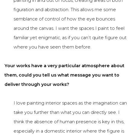
painting in and out of focus, creating areas of both
figuration and abstraction. This allows me some
semblance of control of how the eye bounces
around the canvas. I want the spaces I paint to feel
familiar yet enigmatic, as if you can’t quite figure out
where you have seen them before.
Your works have a very particular atmosphere about
them, could you tell us what message you want to
deliver through your works?
I love painting interior spaces as the imagination can
take you further than what you can directly see. I
think the absence of human presence is key in this,
especially in a domestic interior where the figure is