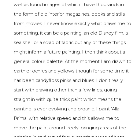
well as found images of which I have thousands in
the form of old interior magazines, books and stills
from movies. I never know exactly what draws me to
something, it can be a painting, an old Disney film, a
sea shell or a scrap of fabric but any of these things
might inform a future painting. I then think about a
general colour palette. At the moment I am drawn to
earthier ochres and yellows though for some time it
has been candyfloss pinks and blues. I don’t really
start with drawing other than a few lines, going
straight in with quite thick paint which means the
painting is ever evolving and organic. I paint ‘Alla
Prima’ with relative speed and this allows me to
move the paint around freely, bringing areas of the