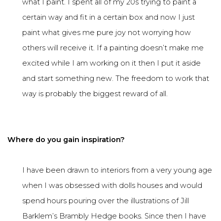
what I paint. I spent all of my 20s trying to paint a
certain way and fit in a certain box and now I just
paint what gives me pure joy not worrying how
others will receive it. If a painting doesn’t make me
excited while I am working on it then I put it aside
and start something new. The freedom to work that
way is probably the biggest reward of all.
Where do you gain inspiration?
I have been drawn to interiors from a very young age
when I was obsessed with dolls houses and would
spend hours pouring over the illustrations of Jill
Barklem’s Brambly Hedge books. Since then I have