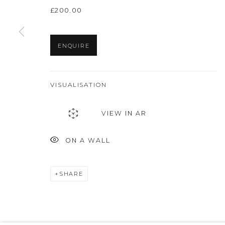
£200.00
Privacy Policy
Manage cookies
THE ART UNIT 2022
SITE BY ARTLOGIC
ENQUIRE
VISUALISATION
VIEW IN AR
ON A WALL
SHARE