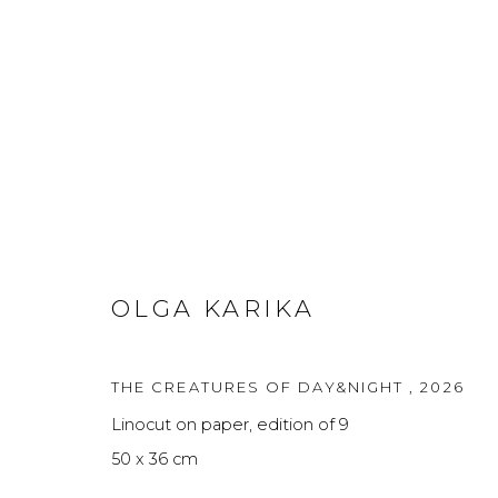
GENESIS
GROUP SHOW FEATURING WORKS BY 5 FEMAL
OLGA KARIKA
THE CREATURES OF DAY&NIGHT
,
2026
Linocut on paper, edition of 9
50 x 36 cm