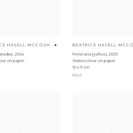
ICE HASELL-MCCOSH
BEATRICE HASELL-MCC
Paradise
,
2024
Persicaria (yellow)
,
2025
our on paper
Watercolour on paper
10 x 9 cm
SOLD