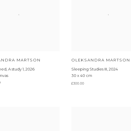
ANDRA MARTSON
OLEKSANDRA MARTSON
Feed
,
A study 1
,
2026
Sleeping Studies III
,
2024
anvas
30 x 40 cm
m
£300.00