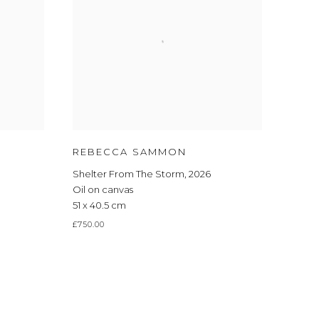
REBECCA SAMMON
Shelter From The Storm
,
2026
Oil on canvas
51 x 40.5 cm
£750.00