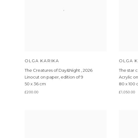
OLGA KARIKA
OLGA K
The Creatures of Day&Night
,
2026
The star 
Linocut on paper
,
edition of 9
Acrylic o
50 x 36 cm
80 x 100
£200.00
£1,050.00