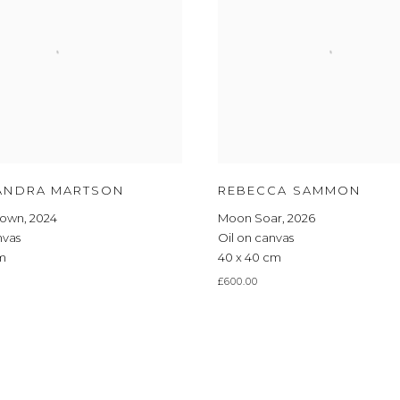
ANDRA MARTSON
REBECCA SAMMON
Down
,
2024
Moon Soar
,
2026
nvas
Oil on canvas
cm
40 x 40 cm
£600.00