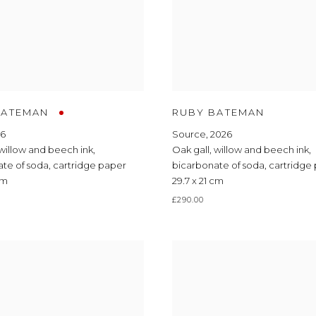
BATEMAN
RUBY BATEMAN
26
Source
,
2026
willow and beech ink
,
Oak gall
,
willow and beech ink
,
ate of soda
,
cartridge paper
bicarbonate of soda
,
cartridge
cm
29.7 x 21 cm
£290.00