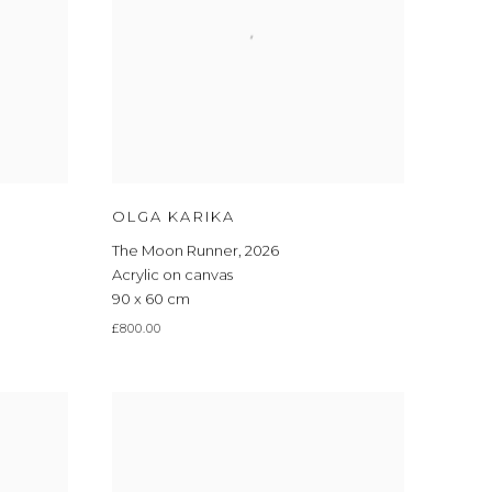
OLGA KARIKA
The Moon Runner
,
2026
Acrylic on canvas
90 x 60 cm
£800.00