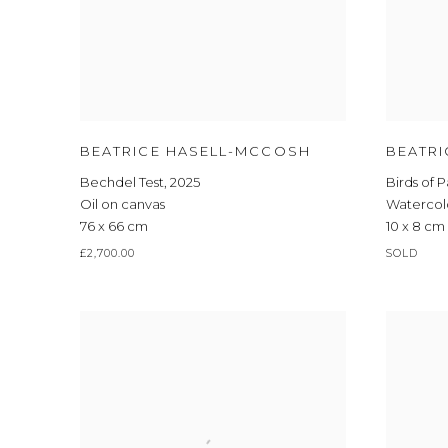
BEATRICE HASELL-MCCOSH
BEATR
Bechdel Test
,
2025
Birds of 
Oil on canvas
Watercol
76 x 66 cm
10 x 8 cm
£2,700.00
SOLD