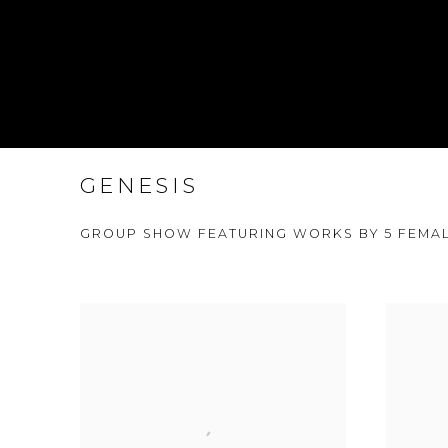
GENESIS
GROUP SHOW FEATURING WORKS BY 5 FEMAL