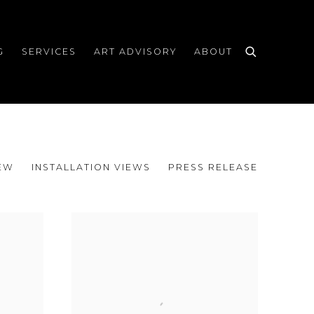
G
SERVICES
ART ADVISORY
ABOUT
EW
INSTALLATION VIEWS
PRESS RELEASE