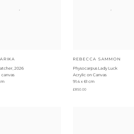
JOIN OUR MAILING LIST
First name *
ARIKA
REBECCA SAMMON
catcher
,
2026
Physocarpus Lady Luck
Last name *
n canvas
Acrylic on Canvas
 cm
91.4 x 61 cm
Email *
£850.00
JOIN