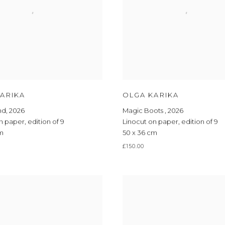
ARIKA
OLGA KARIKA
nd
,
2026
Magic Boots
,
2026
on paper
,
edition of 9
Linocut on paper
,
edition of 9
cm
50 x 36 cm
£150.00