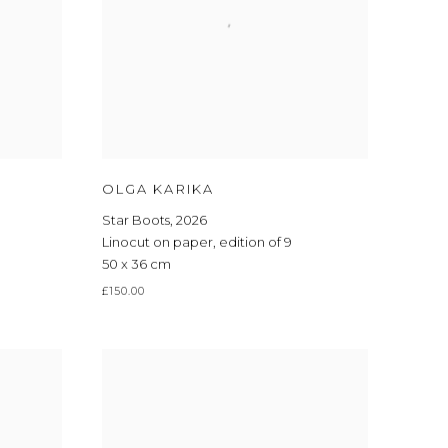
OLGA KARIKA
Star Boots
,
2026
Linocut on paper
,
edition of 9
50 x 36 cm
£150.00