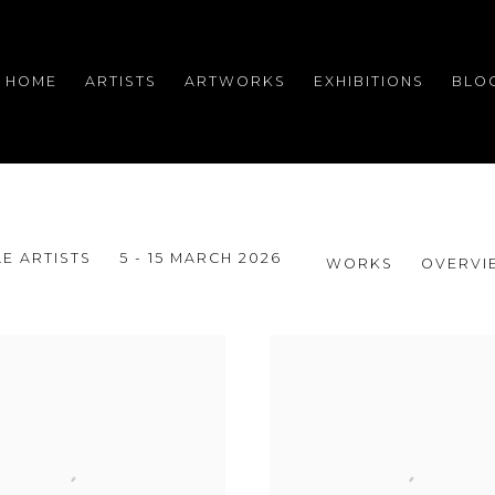
HOME
ARTISTS
ARTWORKS
EXHIBITIONS
BLO
E ARTISTS
5 - 15 MARCH 2026
WORKS
OVERVI