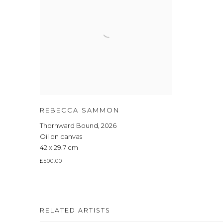
REBECCA SAMMON
Thornward Bound
,
2026
Oil on canvas
42 x 29.7 cm
£500.00
RELATED ARTISTS