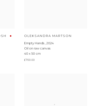
OSH
OLEKSANDRA MARTSON
Empty Hands
,
2024
Oil on raw canvas
40 x 50 cm
£700.00