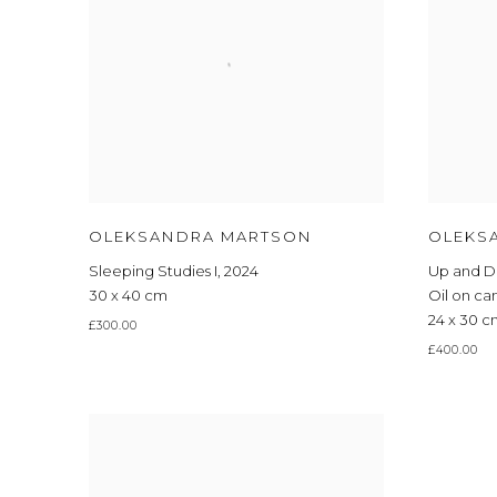
OLEKSANDRA MARTSON
OLEKS
Sleeping Studies I
,
2024
Up and 
30 x 40 cm
Oil on ca
24 x 30 
£300.00
£400.00