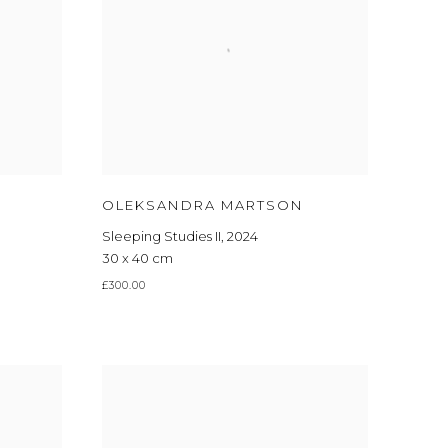
OLEKSANDRA MARTSON
Sleeping Studies II
,
2024
30 x 40 cm
£300.00