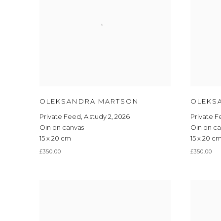
OLEKSANDRA MARTSON
OLEKS
Private Feed
,
A study 2
,
2026
Private 
Oin on canvas
Oin on c
15 x 20 cm
15 x 20 c
£350.00
£350.00