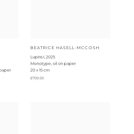
BEATRICE HASELL-MCCOSH
Lupins I
,
2025
Monotype
,
oil on paper
 paper
20 x 15 cm
£700.00