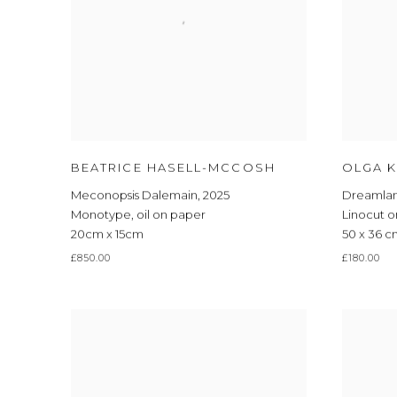
BEATRICE HASELL-MCCOSH
OLGA K
Meconopsis Dalemain
,
2025
Dreamla
Monotype
,
oil on paper
Linocut 
20cm x 15cm
50 x 36 
£850.00
£180.00