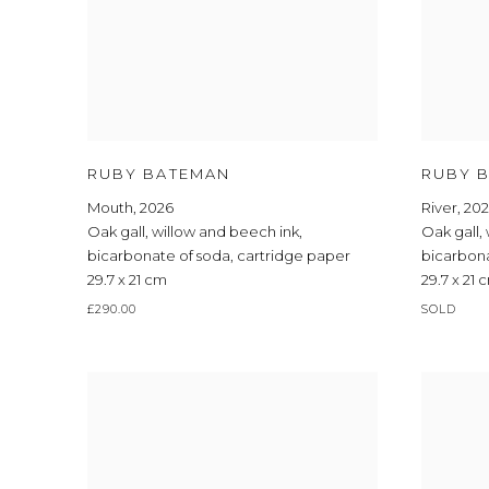
RUBY BATEMAN
RUBY 
Mouth
,
2026
River
,
20
Oak gall
,
willow and beech ink
,
Oak gall
,
bicarbonate of soda
,
cartridge paper
bicarbon
29.7 x 21 cm
29.7 x 21 
£290.00
SOLD